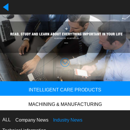
INTELLIGENT CARE PRODUCTS
MACHINING & MANUFACTURING
ALL
Company News
Industry News