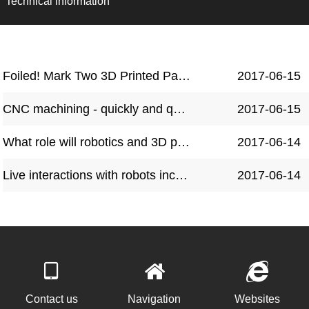
Technical information
Foiled! Mark Two 3D Printed Parts Show Their Power in Serious Robot Combat
2017-06-15
CNC machining - quickly and quietly transforming production
2017-06-15
What role will robotics and 3D printing play in the future of manufacturing?
2017-06-14
Live interactions with robots increase their perceived human likeness
2017-06-14
Contact us
Navigation
Websites