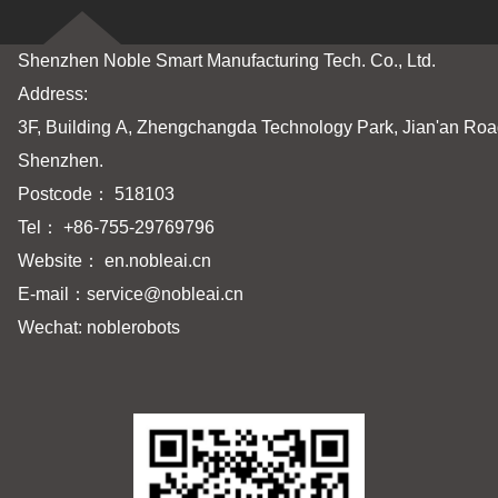
Shenzhen Noble Smart Manufacturing Tech. Co., Ltd.
Address:
3F, Building A, Zhengchangda Technology Park, Jian'an Road
Shenzhen.
Postcode： 518103
Tel： +86-755-29769796
Website： en.nobleai.cn
E-mail：
service@nobleai.cn
Wechat: noblerobots